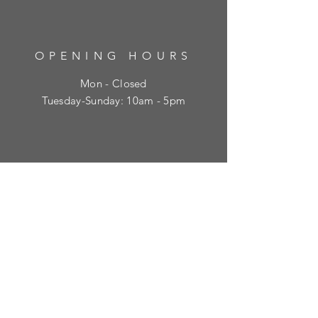
OPENING HOURS
Mon - Closed
​​Tuesday-Sunday: 10am - 5pm
HELP
Shipping & Returns
Privacy Policy
FAQ
SUBSCRIBE