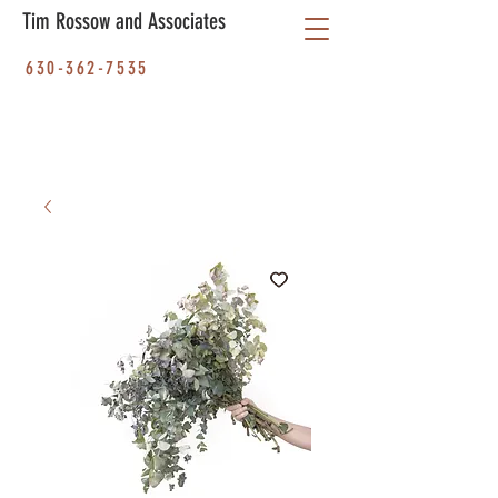
Tim Rossow and Associates
630-362-7535