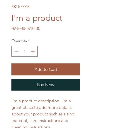
SKU: 0005
I'm a product
Regular
Sale
 $15.00 
$10.00
Price
Price
Quantity
*
Add to Cart
Buy Now
I'm a product description. I'm a 
great place to add more details 
about your product such as sizing, 
material, care instructions and 
cleaning instructions.